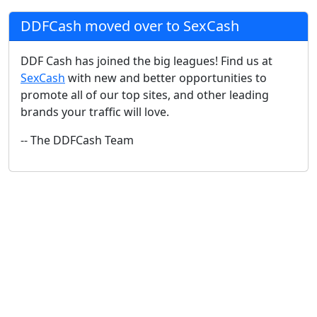
DDFCash moved over to SexCash
DDF Cash has joined the big leagues! Find us at
SexCash
with new and better opportunities to
promote all of our top sites, and other leading
brands your traffic will love.
-- The DDFCash Team