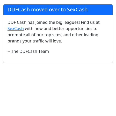
DDFCash moved over to SexCash
DDF Cash has joined the big leagues! Find us at
SexCash
with new and better opportunities to
promote all of our top sites, and other leading
brands your traffic will love.
-- The DDFCash Team