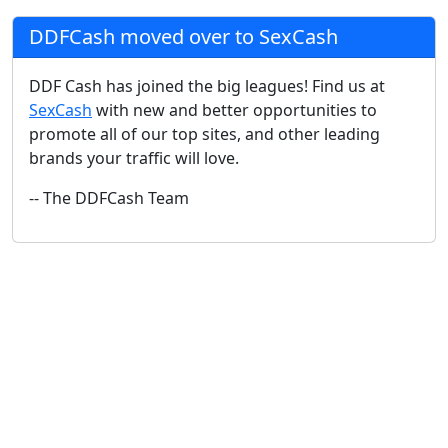
DDFCash moved over to SexCash
DDF Cash has joined the big leagues! Find us at
SexCash
with new and better opportunities to
promote all of our top sites, and other leading
brands your traffic will love.
-- The DDFCash Team