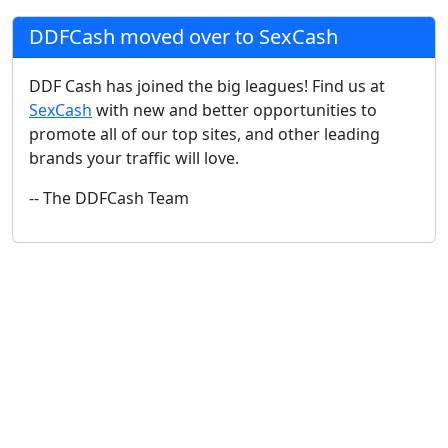
DDFCash moved over to SexCash
DDF Cash has joined the big leagues! Find us at
SexCash
with new and better opportunities to
promote all of our top sites, and other leading
brands your traffic will love.
-- The DDFCash Team