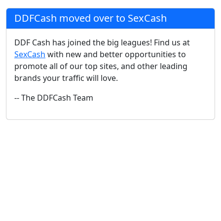
DDFCash moved over to SexCash
DDF Cash has joined the big leagues! Find us at
SexCash
with new and better opportunities to
promote all of our top sites, and other leading
brands your traffic will love.
-- The DDFCash Team