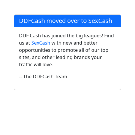
DDFCash moved over to SexCash
DDF Cash has joined the big leagues! Find
us at
SexCash
with new and better
opportunities to promote all of our top
sites, and other leading brands your
traffic will love.
-- The DDFCash Team