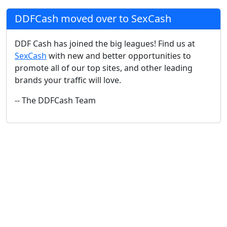
DDFCash moved over to SexCash
DDF Cash has joined the big leagues! Find us at
SexCash
with new and better opportunities to
promote all of our top sites, and other leading
brands your traffic will love.
-- The DDFCash Team