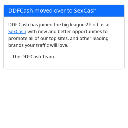
DDFCash moved over to SexCash
DDF Cash has joined the big leagues! Find us at
SexCash
with new and better opportunities to
promote all of our top sites, and other leading
brands your traffic will love.
-- The DDFCash Team