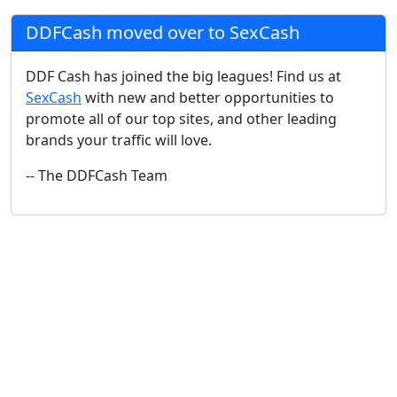
DDFCash moved over to SexCash
DDF Cash has joined the big leagues! Find us at
SexCash
with new and better opportunities to
promote all of our top sites, and other leading
brands your traffic will love.
-- The DDFCash Team