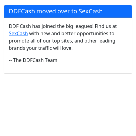
DDFCash moved over to SexCash
DDF Cash has joined the big leagues! Find us at
SexCash
with new and better opportunities to
promote all of our top sites, and other leading
brands your traffic will love.
-- The DDFCash Team