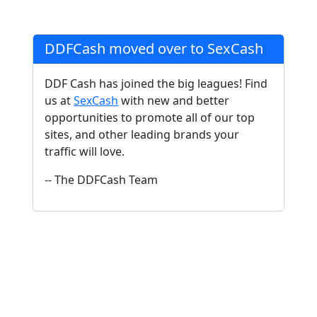
DDFCash moved over to SexCash
DDF Cash has joined the big leagues! Find
us at
SexCash
with new and better
opportunities to promote all of our top
sites, and other leading brands your
traffic will love.
-- The DDFCash Team