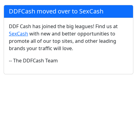
DDFCash moved over to SexCash
DDF Cash has joined the big leagues! Find us at
SexCash
with new and better opportunities to
promote all of our top sites, and other leading
brands your traffic will love.
-- The DDFCash Team