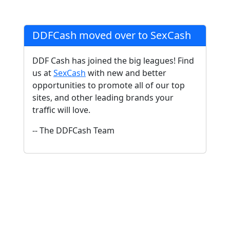
DDFCash moved over to SexCash
DDF Cash has joined the big leagues! Find
us at
SexCash
with new and better
opportunities to promote all of our top
sites, and other leading brands your
traffic will love.
-- The DDFCash Team