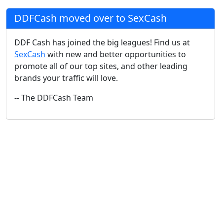
DDFCash moved over to SexCash
DDF Cash has joined the big leagues! Find us at
SexCash
with new and better opportunities to
promote all of our top sites, and other leading
brands your traffic will love.
-- The DDFCash Team