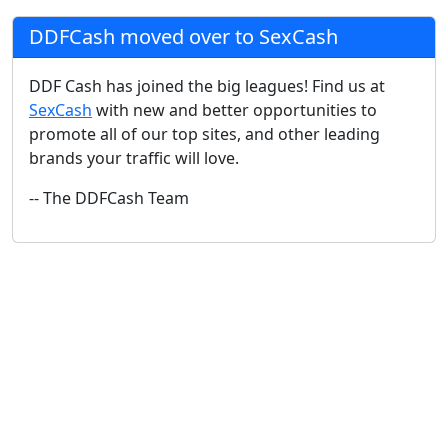
DDFCash moved over to SexCash
DDF Cash has joined the big leagues! Find us at
SexCash
with new and better opportunities to
promote all of our top sites, and other leading
brands your traffic will love.
-- The DDFCash Team