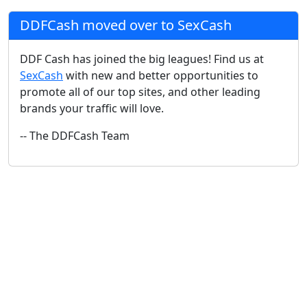
DDFCash moved over to SexCash
DDF Cash has joined the big leagues! Find us at
SexCash
with new and better opportunities to
promote all of our top sites, and other leading
brands your traffic will love.
-- The DDFCash Team