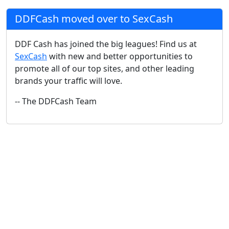
DDFCash moved over to SexCash
DDF Cash has joined the big leagues! Find us at
SexCash
with new and better opportunities to
promote all of our top sites, and other leading
brands your traffic will love.
-- The DDFCash Team