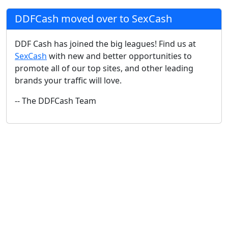
DDFCash moved over to SexCash
DDF Cash has joined the big leagues! Find us at
SexCash
with new and better opportunities to
promote all of our top sites, and other leading
brands your traffic will love.
-- The DDFCash Team