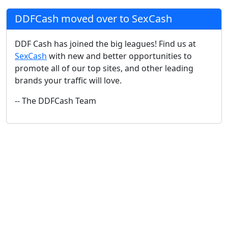
DDFCash moved over to SexCash
DDF Cash has joined the big leagues! Find us at
SexCash
with new and better opportunities to
promote all of our top sites, and other leading
brands your traffic will love.
-- The DDFCash Team