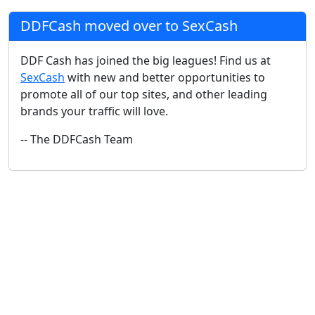
DDFCash moved over to SexCash
DDF Cash has joined the big leagues! Find us at
SexCash
with new and better opportunities to
promote all of our top sites, and other leading
brands your traffic will love.
-- The DDFCash Team