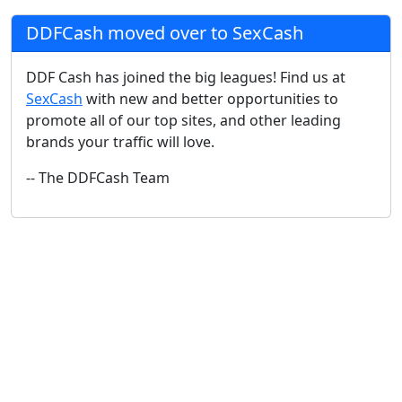
DDFCash moved over to SexCash
DDF Cash has joined the big leagues! Find us at
SexCash
with new and better opportunities to
promote all of our top sites, and other leading
brands your traffic will love.
-- The DDFCash Team