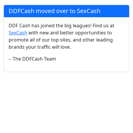
DDFCash moved over to SexCash
DDF Cash has joined the big leagues! Find us at
SexCash
with new and better opportunities to
promote all of our top sites, and other leading
brands your traffic will love.
-- The DDFCash Team