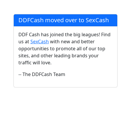
DDFCash moved over to SexCash
DDF Cash has joined the big leagues! Find
us at
SexCash
with new and better
opportunities to promote all of our top
sites, and other leading brands your
traffic will love.
-- The DDFCash Team