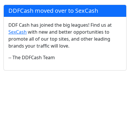
DDFCash moved over to SexCash
DDF Cash has joined the big leagues! Find us at
SexCash
with new and better opportunities to
promote all of our top sites, and other leading
brands your traffic will love.
-- The DDFCash Team