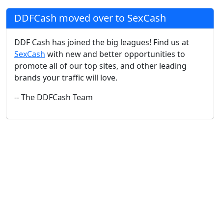
DDFCash moved over to SexCash
DDF Cash has joined the big leagues! Find us at
SexCash
with new and better opportunities to
promote all of our top sites, and other leading
brands your traffic will love.
-- The DDFCash Team