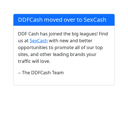
DDFCash moved over to SexCash
DDF Cash has joined the big leagues! Find
us at
SexCash
with new and better
opportunities to promote all of our top
sites, and other leading brands your
traffic will love.
-- The DDFCash Team