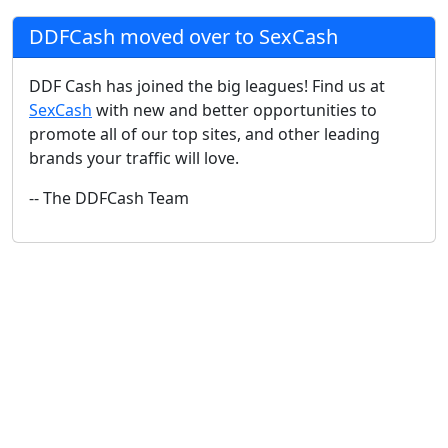
DDFCash moved over to SexCash
DDF Cash has joined the big leagues! Find us at
SexCash
with new and better opportunities to
promote all of our top sites, and other leading
brands your traffic will love.
-- The DDFCash Team