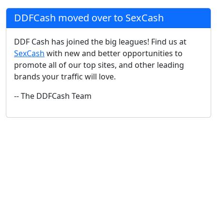
DDFCash moved over to SexCash
DDF Cash has joined the big leagues! Find us at
SexCash
with new and better opportunities to
promote all of our top sites, and other leading
brands your traffic will love.
-- The DDFCash Team