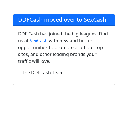
DDFCash moved over to SexCash
DDF Cash has joined the big leagues! Find
us at
SexCash
with new and better
opportunities to promote all of our top
sites, and other leading brands your
traffic will love.
-- The DDFCash Team