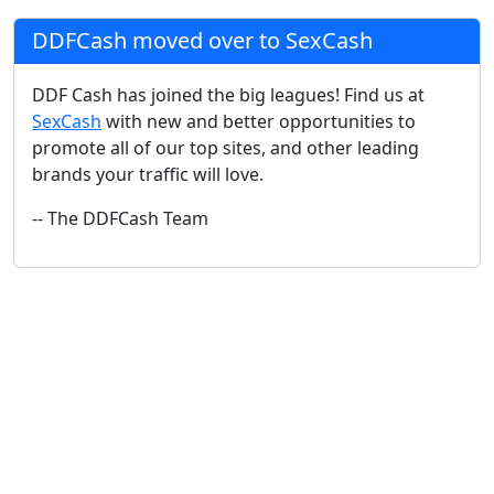
DDFCash moved over to SexCash
DDF Cash has joined the big leagues! Find us at
SexCash
with new and better opportunities to
promote all of our top sites, and other leading
brands your traffic will love.
-- The DDFCash Team