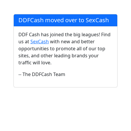
DDFCash moved over to SexCash
DDF Cash has joined the big leagues! Find
us at
SexCash
with new and better
opportunities to promote all of our top
sites, and other leading brands your
traffic will love.
-- The DDFCash Team