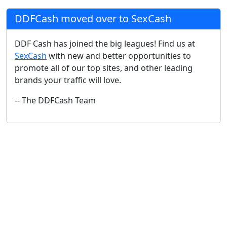
DDFCash moved over to SexCash
DDF Cash has joined the big leagues! Find us at
SexCash
with new and better opportunities to
promote all of our top sites, and other leading
brands your traffic will love.
-- The DDFCash Team