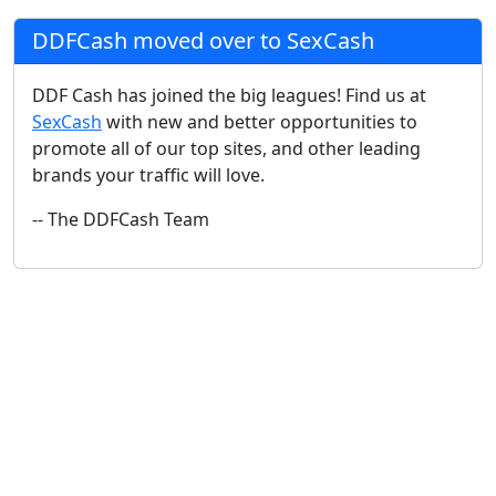
DDFCash moved over to SexCash
DDF Cash has joined the big leagues! Find us at
SexCash
with new and better opportunities to
promote all of our top sites, and other leading
brands your traffic will love.
-- The DDFCash Team