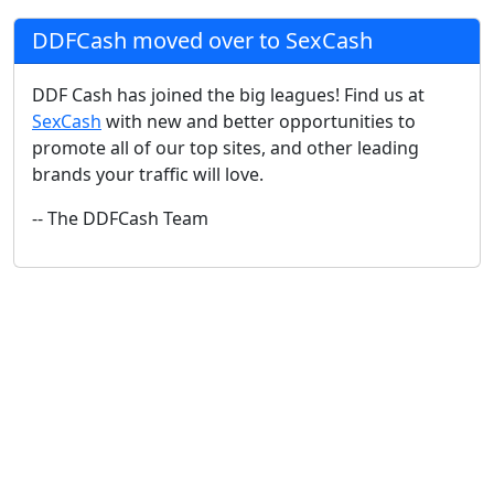
DDFCash moved over to SexCash
DDF Cash has joined the big leagues! Find us at
SexCash
with new and better opportunities to
promote all of our top sites, and other leading
brands your traffic will love.
-- The DDFCash Team