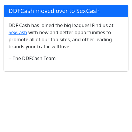
DDFCash moved over to SexCash
DDF Cash has joined the big leagues! Find us at
SexCash
with new and better opportunities to
promote all of our top sites, and other leading
brands your traffic will love.
-- The DDFCash Team