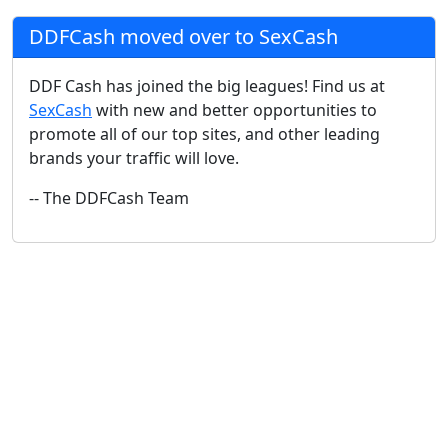
DDFCash moved over to SexCash
DDF Cash has joined the big leagues! Find us at
SexCash
with new and better opportunities to
promote all of our top sites, and other leading
brands your traffic will love.
-- The DDFCash Team