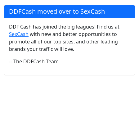
DDFCash moved over to SexCash
DDF Cash has joined the big leagues! Find us at
SexCash
with new and better opportunities to
promote all of our top sites, and other leading
brands your traffic will love.
-- The DDFCash Team