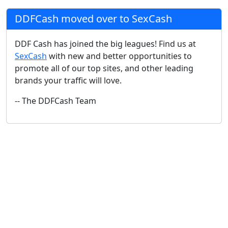
DDFCash moved over to SexCash
DDF Cash has joined the big leagues! Find us at
SexCash
with new and better opportunities to
promote all of our top sites, and other leading
brands your traffic will love.
-- The DDFCash Team