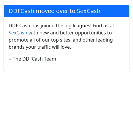
DDFCash moved over to SexCash
DDF Cash has joined the big leagues! Find us at
SexCash
with new and better opportunities to
promote all of our top sites, and other leading
brands your traffic will love.
-- The DDFCash Team